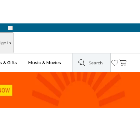
Next
Pick Up in Store: Ready in Two Hours
ign In
 & Gifts
Music & Movies
Search
Wishlist
Cart