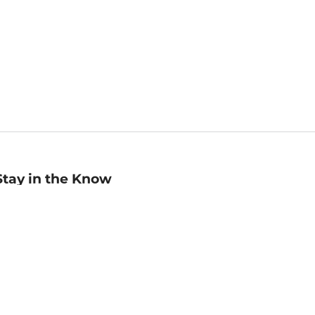
Stay in the Know
mail
ddress
Sign up
eceive curated bookseller recommendations, exclusive offers,
nd promotional emails. Unsubscribe anytime. View Barnes &
oble's
Privacy Policy
.