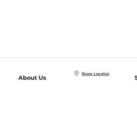
Store Locator
About Us
E
Order Status
About B&N
A
Careers at B&N
Coupons & Deals
R
B&N Inc.
a
N
B&N Mobile Apps