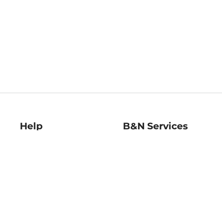
Help
B&N Services
Help Center
B&N Press
Shipping & Returns
Publisher & Author
Guidelines
Gift Cards
Bulk Order Discounts
Store Pickup
B&N Mastercard
Product Recalls
B&N Bookfairs