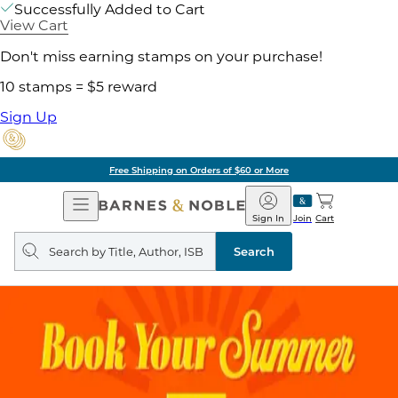
Successfully Added to Cart
View Cart
Don't miss earning stamps on your purchase!
10 stamps = $5 reward
Sign Up
Free Shipping on Orders of $60 or More
Open
Barnes
Navigation
&
Sign In
Join
Cart
Noble
Search
query
Search