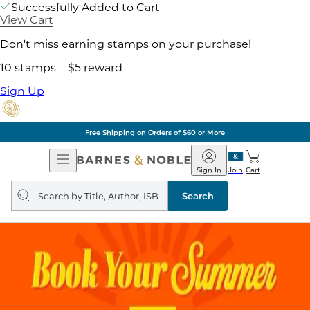
Successfully Added to Cart
View Cart
Don't miss earning stamps on your purchase!
10 stamps = $5 reward
Sign Up
Free Shipping on Orders of $60 or More
Open
Barnes
Navigation
&
Sign In
Join
Cart
Noble
Search
query
Search