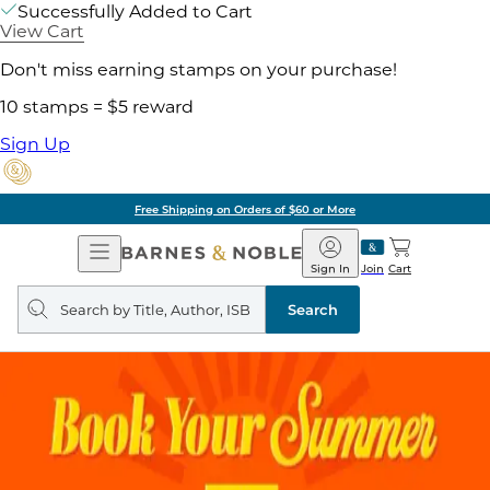
Successfully Added to Cart
View Cart
Don't miss earning stamps on your purchase!
10 stamps = $5 reward
Sign Up
Free Shipping on Orders of $60 or More
Open
Barnes
Navigation
&
Sign In
Join
Cart
Noble
Search
query
Search