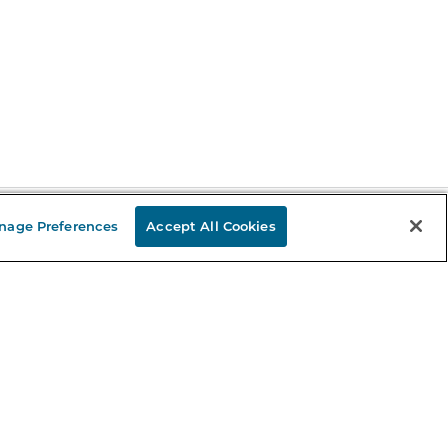
nage Preferences
Accept All Cookies
Stay in the Know
mail
ddress
Sign up
eceive curated bookseller recommendations, exclusive offers,
nd promotional emails. Unsubscribe anytime. View Barnes &
oble's
Privacy Policy
.