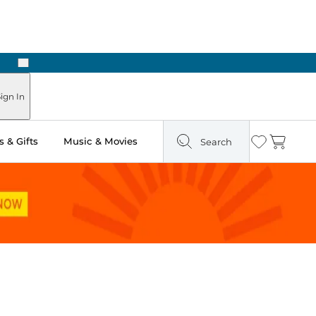
Next
ign In
 & Gifts
Music & Movies
Search
Wishlist
Cart