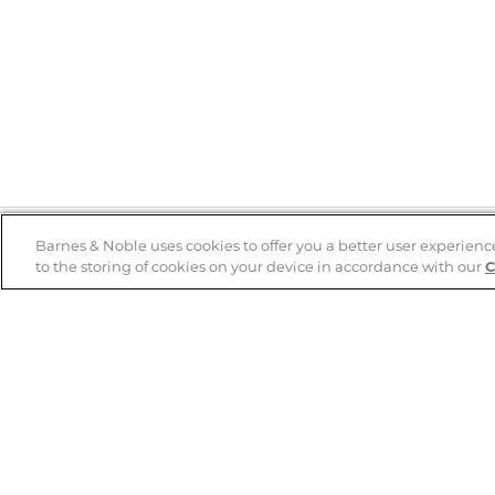
Barnes & Noble uses cookies to offer you a better user experienc
to the storing of cookies on your device in accordance with our
C
Help
B&N Services
Help Center
B&N Press
Shipping & Returns
Publisher & Author
Guidelines
Gift Cards
Bulk Order Discounts
Store Pickup
B&N Mastercard
Product Recalls
B&N Bookfairs