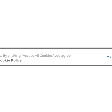
e. By clicking “Accept All Cookies” you agree
Ma
Store Locator
ookie Policy
About Us
E
Order Status
About B&N
A
Careers at B&N
Coupons & Deals
R
B&N Inc.
a
N
B&N Mobile Apps