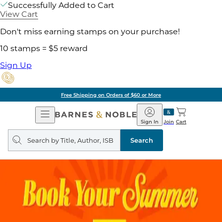
Successfully Added to Cart
View Cart
Don't miss earning stamps on your purchase!
10 stamps = $5 reward
Sign Up
Pick Up in Store: Ready in Two Hou
Open
Barnes
Navigation
&
Sign In
Join
Cart
Noble
Search
query
Search