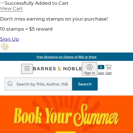
Successfully Added to Cart
View Cart
Don't miss earning stamps on your purchase!
10 stamps = $5 reward
Sign Up
Free Shipping on Orders of $60 or More
Open
Barnes
Navigation
&
Sign In
Join
Cart
Noble
Search
query
Search