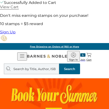
Successfully Added to Cart
View Cart
Don't miss earning stamps on your purchase!
10 stamps = $5 reward
Sign Up
Free Shipping on Orders of $60 or More
Open
Barnes
Navigation
&
Sign In
Join
Cart
Noble
Search
query
Search