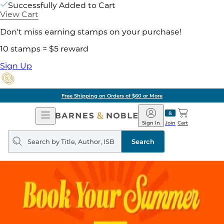
Successfully Added to Cart
View Cart
Don't miss earning stamps on your purchase!
10 stamps = $5 reward
Sign Up
Free Shipping on Orders of $60 or More
Open
Barnes
Navigation
&
Sign In
Join
Cart
Noble
Search
query
Search