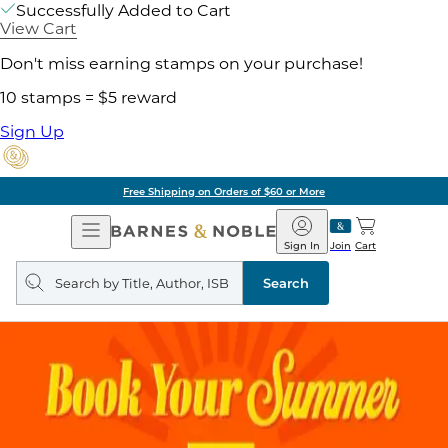
Successfully Added to Cart
View Cart
Don't miss earning stamps on your purchase!
10 stamps = $5 reward
Sign Up
Free Shipping on Orders of $60 or More
Open
Barnes
Navigation
&
Sign In
Join
Cart
Noble
Search
query
Search