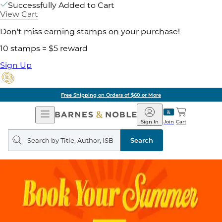
Successfully Added to Cart
View Cart
Don't miss earning stamps on your purchase!
10 stamps = $5 reward
Sign Up
Free Shipping on Orders of $60 or More
Open
Barnes
Navigation
&
Sign In
Join
Cart
Noble
Search
query
Search