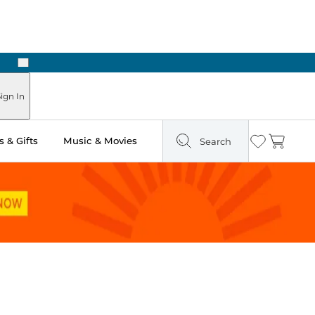
Next
ign In
 & Gifts
Music & Movies
Search
Wishlist
Cart