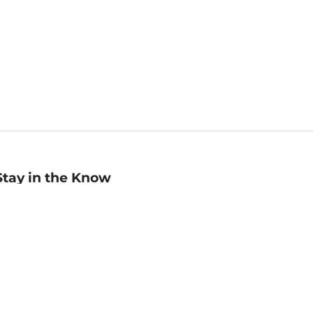
Stay in the Know
mail
ddress
Sign up
eceive curated bookseller recommendations, exclusive offers,
nd promotional emails. Unsubscribe anytime. View Barnes &
oble's
Privacy Policy
.