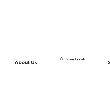
Store Locator
About Us
E
Order Status
About B&N
A
Careers at B&N
Coupons & Deals
R
B&N Inc.
a
N
B&N Mobile Apps