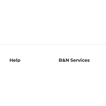
Help
B&N Services
Help Center
B&N Press
Shipping & Returns
Publisher & Author
Guidelines
Gift Cards
Bulk Order Discounts
Store Pickup
B&N Mastercard
Product Recalls
B&N Bookfairs