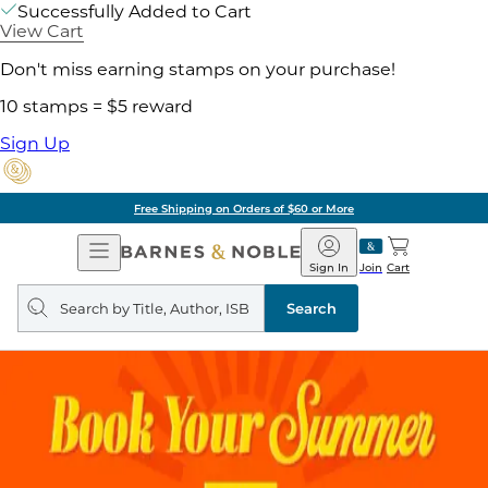
Successfully Added to Cart
View Cart
Don't miss earning stamps on your purchase!
10 stamps = $5 reward
Sign Up
Free Shipping on Orders of $60 or More
Open
Barnes
Navigation
&
Sign In
Join
Cart
Noble
Search
query
Search