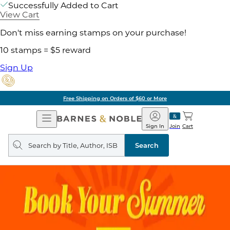
Successfully Added to Cart
View Cart
Don't miss earning stamps on your purchase!
10 stamps = $5 reward
Sign Up
Free Shipping on Orders of $60 or More
Open
Barnes
Navigation
&
Sign In
Join
Cart
Noble
Search
query
Search