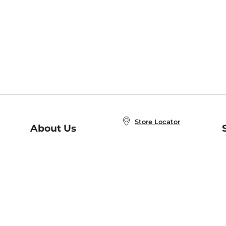
Store Locator
About Us
E
Order Status
About B&N
A
Careers at B&N
Coupons & Deals
R
B&N Inc.
a
N
B&N Mobile Apps