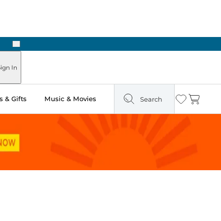
Next
ign In
 & Gifts
Music & Movies
Search
Wishlist
Cart