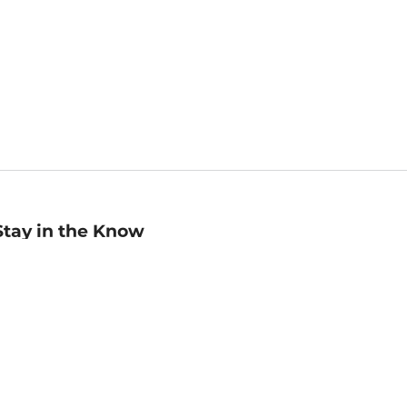
Stay in the Know
mail
ddress
Sign up
eceive curated bookseller recommendations, exclusive offers,
nd promotional emails. Unsubscribe anytime. View Barnes &
oble's
Privacy Policy
.