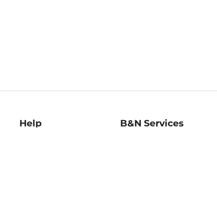
Help
B&N Services
Help Center
B&N Press
Shipping & Returns
Publisher & Author
Guidelines
Gift Cards
Bulk Order Discounts
Store Pickup
B&N Mastercard
Product Recalls
B&N Bookfairs