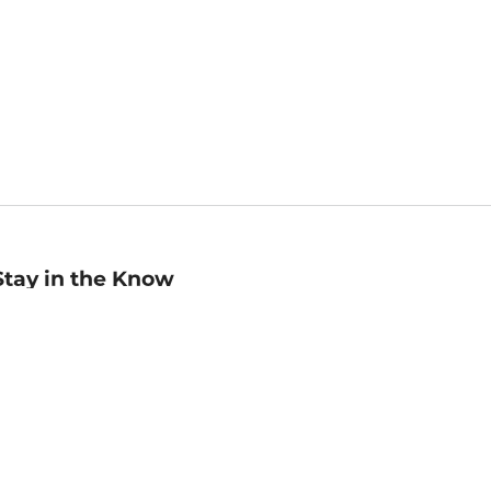
Stay in the Know
mail
ddress
Sign up
eceive curated bookseller recommendations, exclusive offers,
nd promotional emails. Unsubscribe anytime. View Barnes &
oble's
Privacy Policy
.