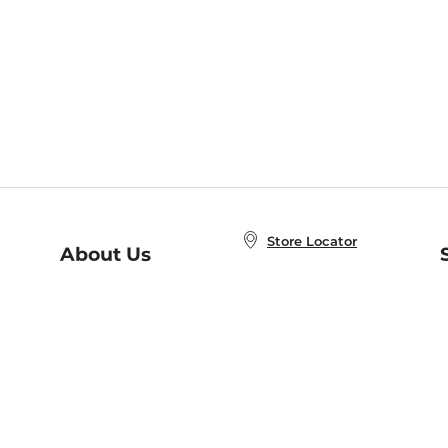
Store Locator
About Us
E
Order Status
About B&N
A
Careers at B&N
Coupons & Deals
R
B&N Inc.
a
N
B&N Mobile Apps