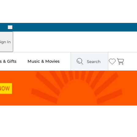
Next
Pick Up in Store: Ready in Two Hours
ign In
 & Gifts
Music & Movies
Search
Wishlist
Cart