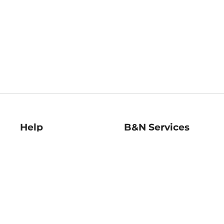
Help
B&N Services
Help Center
B&N Press
Shipping & Returns
Publisher & Author
Guidelines
Gift Cards
Bulk Order Discounts
Store Pickup
B&N Mastercard
Product Recalls
B&N Bookfairs