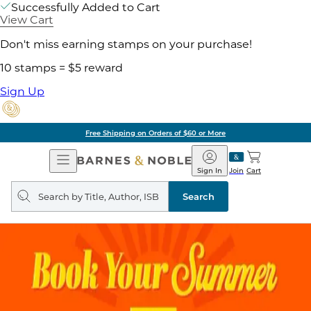
Successfully Added to Cart
View Cart
Don't miss earning stamps on your purchase!
10 stamps = $5 reward
Sign Up
Free Shipping on Orders of $60 or More
Open
Barnes
Navigation
&
Sign In
Join
Cart
Noble
Search
query
Search