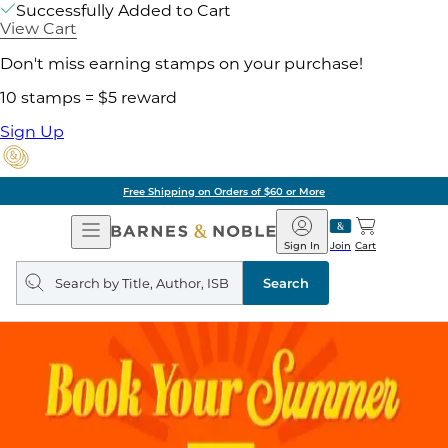
Successfully Added to Cart
View Cart
Don't miss earning stamps on your purchase!
10 stamps = $5 reward
Sign Up
Free Shipping on Orders of $60 or More
Open
Barnes
Navigation
&
Sign In
Join
Cart
Noble
Search
query
Search