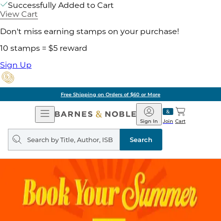
Successfully Added to Cart
View Cart
Don't miss earning stamps on your purchase!
10 stamps = $5 reward
Sign Up
Free Shipping on Orders of $60 or More
Open
Barnes
Navigation
&
Sign In
Join
Cart
Noble
Search
query
Search