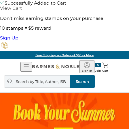
Successfully Added to Cart
View Cart
Don't miss earning stamps on your purchase!
10 stamps = $5 reward
Sign Up
Free Shipping on Orders of $60 or More
Open
Barnes
Navigation
&
Sign In
Join
Cart
Noble
Search
query
Search