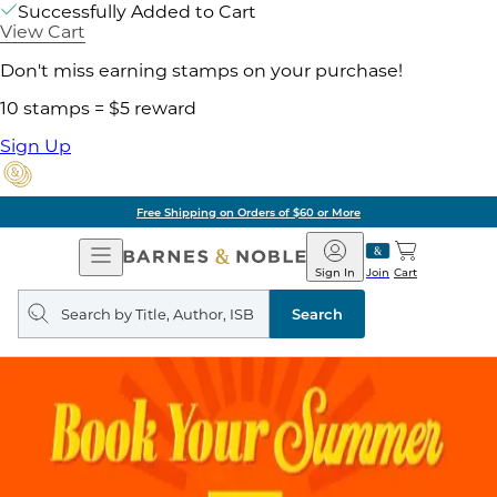
Successfully Added to Cart
View Cart
Don't miss earning stamps on your purchase!
10 stamps = $5 reward
Sign Up
Free Shipping on Orders of $60 or More
Open
Barnes
Navigation
&
Sign In
Join
Cart
Noble
Search
query
Search