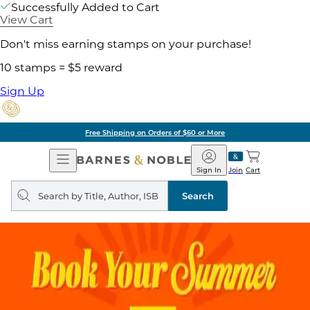
Successfully Added to Cart
View Cart
Don't miss earning stamps on your purchase!
10 stamps = $5 reward
Sign Up
Free Shipping on Orders of $60 or More
Open
Barnes
Navigation
&
Sign In
Join
Cart
Noble
Search
query
Search