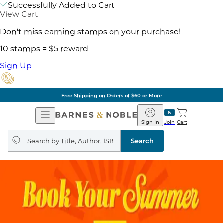
Successfully Added to Cart
View Cart
Don't miss earning stamps on your purchase!
10 stamps = $5 reward
Sign Up
Free Shipping on Orders of $60 or More
Open
Barnes
Navigation
&
Sign In
Join
Cart
Noble
Search
query
Search