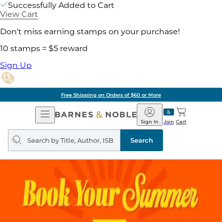
Successfully Added to Cart
View Cart
Don't miss earning stamps on your purchase!
10 stamps = $5 reward
Sign Up
Free Shipping on Orders of $60 or More
Open
Barnes
Navigation
&
Sign In
Join
Cart
Noble
Search
query
Search