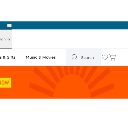
Next
Pick Up in Store: Ready in Two Hours
ign In
 & Gifts
Music & Movies
Search
Wishlist
Cart