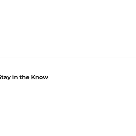
Stay in the Know
mail
ddress
Sign up
eceive curated bookseller recommendations, exclusive offers,
nd promotional emails. Unsubscribe anytime. View Barnes &
oble's
Privacy Policy
.