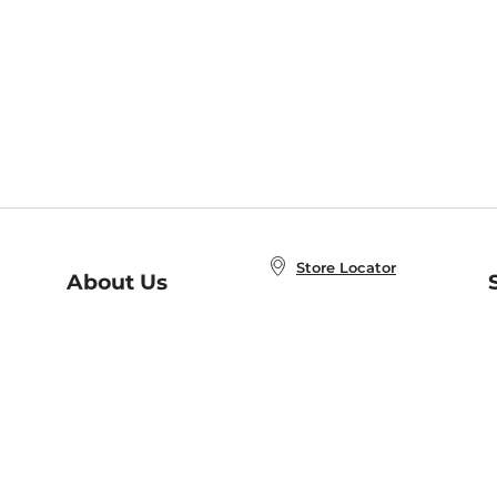
Store Locator
About Us
E
Order Status
About B&N
A
Careers at B&N
Coupons & Deals
R
B&N Inc.
a
N
B&N Mobile Apps