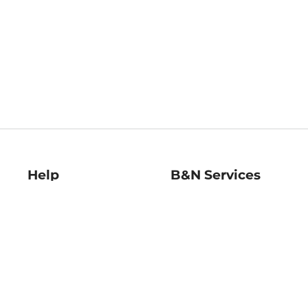
Help
B&N Services
Help Center
B&N Press
Shipping & Returns
Publisher & Author
Guidelines
Gift Cards
Bulk Order Discounts
Store Pickup
B&N Mastercard
Product Recalls
B&N Bookfairs