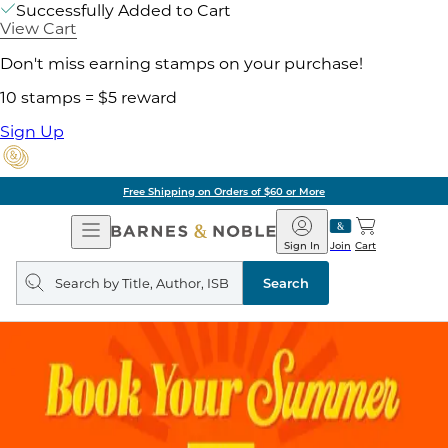
Successfully Added to Cart
View Cart
Don't miss earning stamps on your purchase!
10 stamps = $5 reward
Sign Up
Free Shipping on Orders of $60 or More
Open
Barnes
Navigation
&
Sign In
Join
Cart
Noble
Search
query
Search