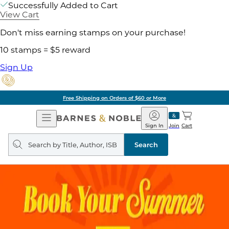
Successfully Added to Cart
View Cart
Don't miss earning stamps on your purchase!
10 stamps = $5 reward
Sign Up
Free Shipping on Orders of $60 or More
Open
Barnes
Navigation
&
Sign In
Join
Cart
Noble
Search
query
Search