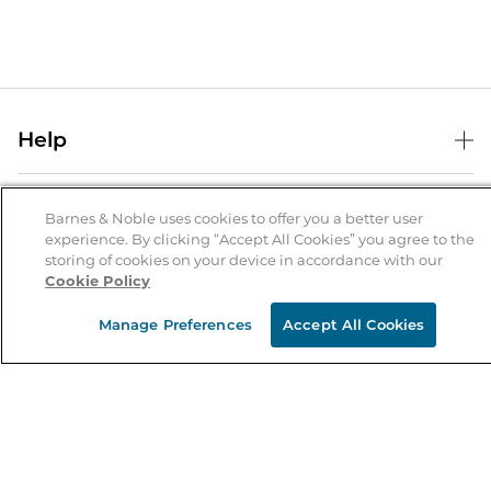
Help
Help Center
B&N Services
Shipping & Returns
Barnes & Noble uses cookies to offer you a better user
experience. By clicking “Accept All Cookies” you agree to the
B&N Press
Gift Cards
storing of cookies on your device in accordance with our
About Us
Cookie Policy
Publisher & Author Guidelines
Store Pickup
About B&N
Bulk Order Discounts
Store Locator
Manage Preferences
Accept All Cookies
Product Recalls
Careers at B&N
B&N Mastercard
Corrections & Updates
Order Status
B&N Inc.
B&N Bookfairs
Coupons & Deals
B&N Mobile Apps
B&N Affiliate Program
Stay in the Know
Email