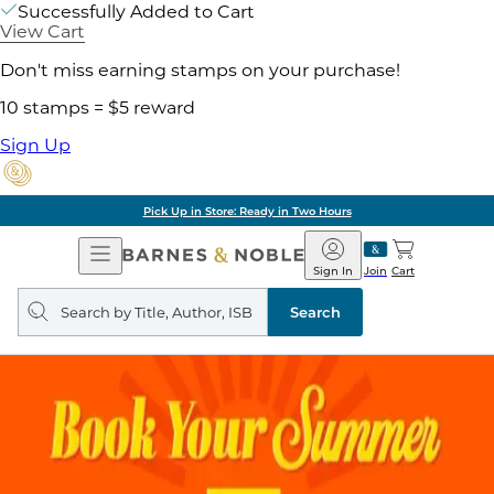
Successfully Added to Cart
View Cart
Don't miss earning stamps on your purchase!
10 stamps = $5 reward
Sign Up
Pick Up in Store: Ready in Two Hours
Open
Barnes
Navigation
&
Sign In
Join
Cart
Noble
Search
query
Search