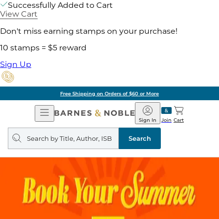
Successfully Added to Cart
View Cart
Don't miss earning stamps on your purchase!
10 stamps = $5 reward
Sign Up
Free Shipping on Orders of $60 or More
Open
Barnes
Navigation
&
Sign In
Join
Cart
Noble
Search
query
Search