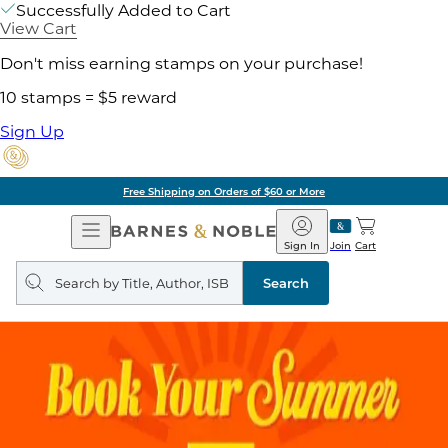
Successfully Added to Cart
View Cart
Don't miss earning stamps on your purchase!
10 stamps = $5 reward
Sign Up
Free Shipping on Orders of $60 or More
Open
Barnes
Navigation
&
Sign In
Join
Cart
Noble
Search
query
Search