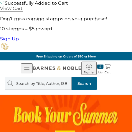
Successfully Added to Cart
View Cart
Don't miss earning stamps on your purchase!
10 stamps = $5 reward
Sign Up
Free Shipping on Orders of $60 or More
Open
Barnes
Navigation
&
Sign In
Join
Cart
Noble
Search
query
Search