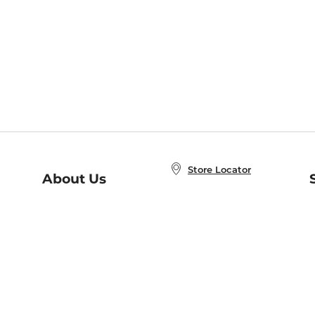
Store Locator
About Us
E
Order Status
About B&N
A
Careers at B&N
Coupons & Deals
R
B&N Inc.
a
N
B&N Mobile Apps