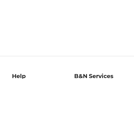
Help
B&N Services
Help Center
B&N Press
Shipping & Returns
Publisher & Author
Guidelines
Gift Cards
Bulk Order Discounts
Store Pickup
B&N Mastercard
Product Recalls
B&N Bookfairs