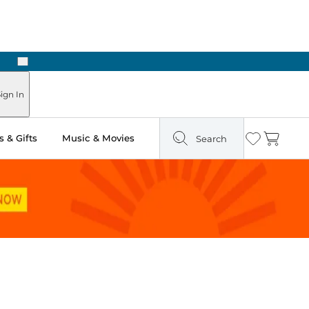
Next
Pick Up in Store: Ready in Two Hours
ign In
 & Gifts
Music & Movies
Search
Wishlist
Cart