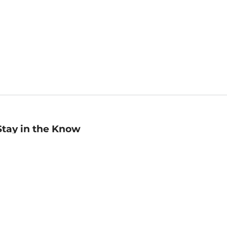
Stay in the Know
mail
ddress
Sign up
eceive curated bookseller recommendations, exclusive offers,
nd promotional emails. Unsubscribe anytime. View Barnes &
oble's
Privacy Policy
.