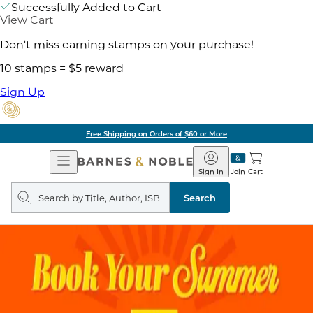
Successfully Added to Cart
View Cart
Don't miss earning stamps on your purchase!
10 stamps = $5 reward
Sign Up
Free Shipping on Orders of $60 or More
Open
Barnes
Navigation
&
Sign In
Join
Cart
Noble
Search
query
Search