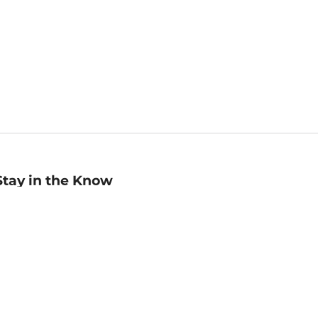
Stay in the Know
mail
ddress
Sign up
eceive curated bookseller recommendations, exclusive offers,
nd promotional emails. Unsubscribe anytime. View Barnes &
oble's
Privacy Policy
.