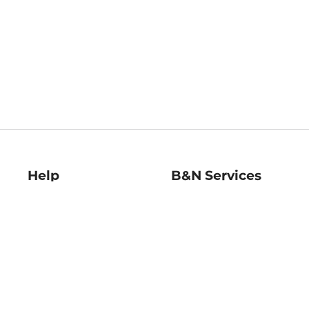
Help
B&N Services
Help Center
B&N Press
Shipping & Returns
Publisher & Author
Guidelines
Gift Cards
Bulk Order Discounts
Store Pickup
B&N Mastercard
Product Recalls
B&N Bookfairs