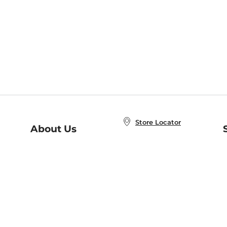
Store Locator
About Us
E
Order Status
About B&N
A
Careers at B&N
Coupons & Deals
R
B&N Inc.
a
N
B&N Mobile Apps