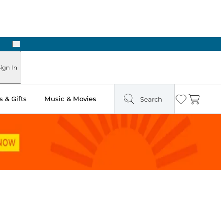
Next
Pick Up in Store: Ready in Two Hours
ign In
 & Gifts
Music & Movies
Search
Wishlist
Cart