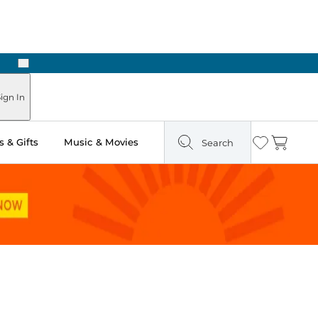
Next
Pick Up in Store: Ready in Two Hours
ign In
 & Gifts
Music & Movies
Search
Wishlist
Cart