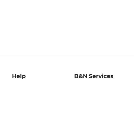
Help
B&N Services
Help Center
B&N Press
Shipping & Returns
Publisher & Author
Guidelines
Gift Cards
Bulk Order Discounts
Store Pickup
B&N Mastercard
Product Recalls
B&N Bookfairs