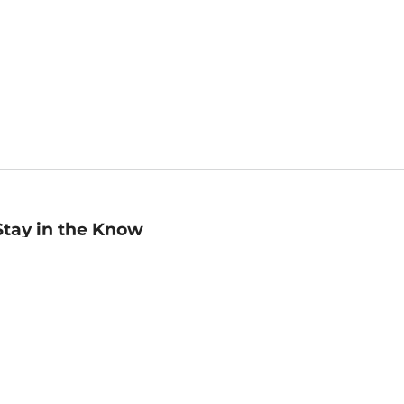
Stay in the Know
mail
ddress
Sign up
eceive curated bookseller recommendations, exclusive offers,
nd promotional emails. Unsubscribe anytime. View Barnes &
oble's
Privacy Policy
.