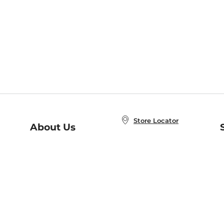
Store Locator
About Us
E
Order Status
About B&N
A
Careers at B&N
Coupons & Deals
R
B&N Inc.
a
N
B&N Mobile Apps