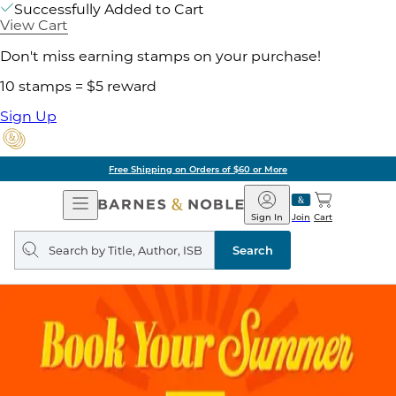
Successfully Added to Cart
View Cart
Don't miss earning stamps on your purchase!
10 stamps = $5 reward
Sign Up
Free Shipping on Orders of $60 or More
Open
Barnes
Navigation
&
Sign In
Join
Cart
Noble
Search
query
Search