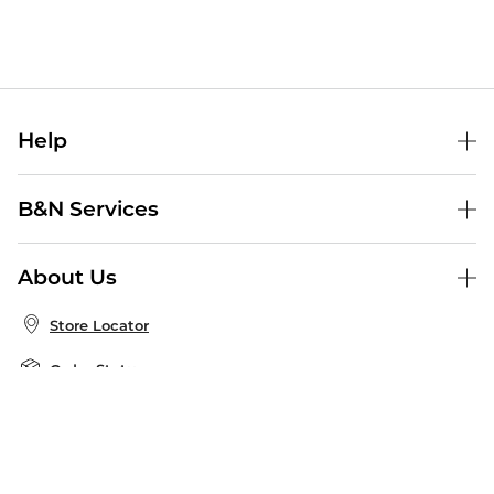
Help
Help Center
B&N Services
Shipping & Returns
B&N Press
Gift Cards
About Us
Publisher & Author Guidelines
Store Pickup
About B&N
Bulk Order Discounts
Store Locator
Product Recalls
Careers at B&N
B&N Mastercard
Corrections & Updates
Order Status
B&N Inc.
B&N Bookfairs
Coupons & Deals
B&N Mobile Apps
B&N Affiliate Program
Stay in the Know
Email