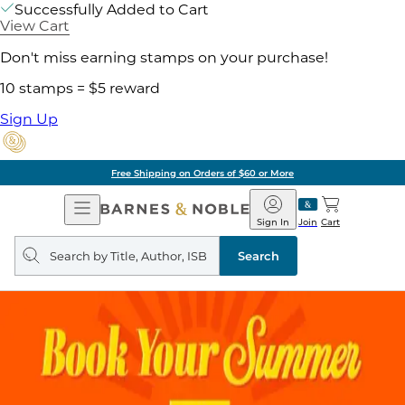
Successfully Added to Cart
View Cart
Don't miss earning stamps on your purchase!
10 stamps = $5 reward
Sign Up
Free Shipping on Orders of $60 or More
Open
Barnes
Navigation
&
Sign In
Join
Cart
Noble
Search
query
Search