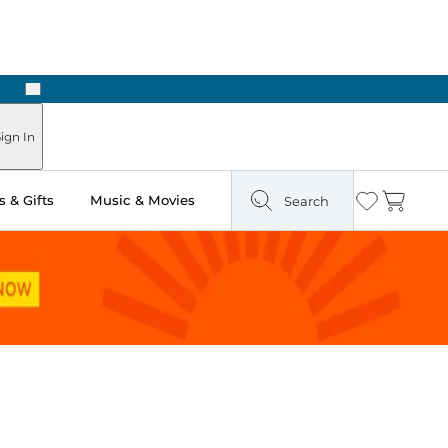
Next
Pick Up in Store: Ready in Two Hours
ign In
 & Gifts
Music & Movies
Search
Wishlist
Cart