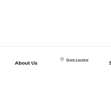
Store Locator
About Us
E
Order Status
About B&N
A
Careers at B&N
Coupons & Deals
R
B&N Inc.
a
N
B&N Mobile Apps