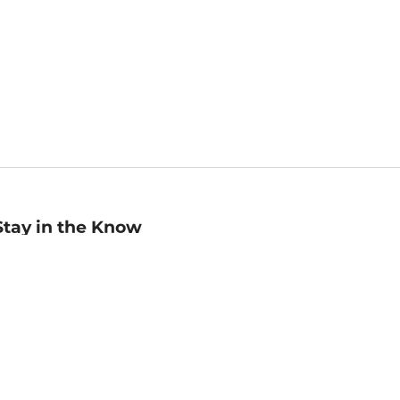
Stay in the Know
mail
ddress
Sign up
eceive curated bookseller recommendations, exclusive offers,
nd promotional emails. Unsubscribe anytime. View Barnes &
oble's
Privacy Policy
.