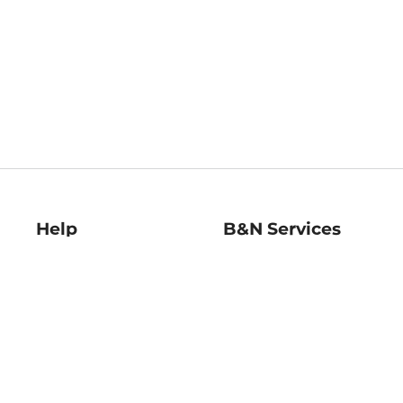
Help
B&N Services
Help Center
B&N Press
Shipping & Returns
Publisher & Author
Guidelines
Gift Cards
Bulk Order Discounts
Store Pickup
B&N Mastercard
Product Recalls
B&N Bookfairs