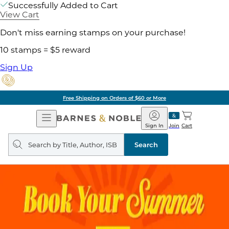
Successfully Added to Cart
View Cart
Don't miss earning stamps on your purchase!
10 stamps = $5 reward
Sign Up
Free Shipping on Orders of $60 or More
Open
Barnes
Navigation
&
Sign In
Join
Cart
Noble
Search
query
Search