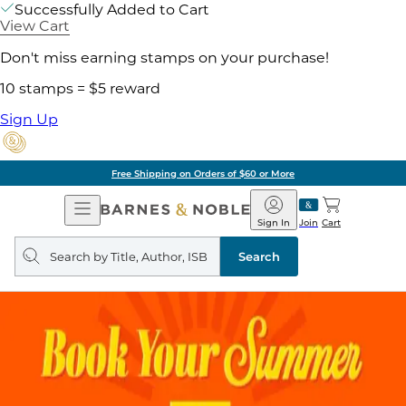
Successfully Added to Cart
View Cart
Don't miss earning stamps on your purchase!
10 stamps = $5 reward
Sign Up
Free Shipping on Orders of $60 or More
Open
Barnes
Navigation
&
Sign In
Join
Cart
Noble
Search
query
Search