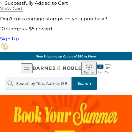
Successfully Added to Cart
View Cart
Don't miss earning stamps on your purchase!
10 stamps = $5 reward
Sign Up
Free Shipping on Orders of $60 or More
Open
Barnes
Navigation
&
Sign In
Join
Cart
Noble
Search
query
Search