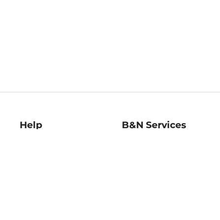
Help
B&N Services
Help Center
B&N Press
Shipping & Returns
Publisher & Author
Guidelines
Gift Cards
Bulk Order Discounts
Store Pickup
B&N Mastercard
Product Recalls
B&N Bookfairs