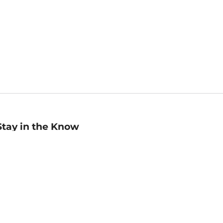
Stay in the Know
mail
ddress
Sign up
eceive curated bookseller recommendations, exclusive offers,
nd promotional emails. Unsubscribe anytime. View Barnes &
oble's
Privacy Policy
.