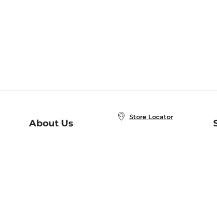
Store Locator
About Us
E
Order Status
About B&N
A
Careers at B&N
Coupons & Deals
R
B&N Inc.
a
N
B&N Mobile Apps