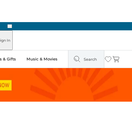
Next
Pick Up in Store: Ready in Two Hours
ign In
 & Gifts
Music & Movies
Search
Wishlist
Cart