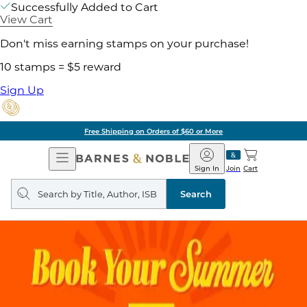
Successfully Added to Cart
View Cart
Don't miss earning stamps on your purchase!
10 stamps = $5 reward
Sign Up
Free Shipping on Orders of $60 or More
Open
Barnes
Navigation
&
Sign In
Join
Cart
Noble
Search
query
Search