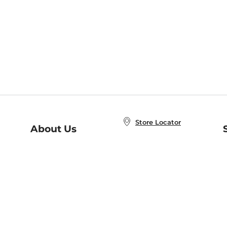
Store Locator
About Us
E
Order Status
About B&N
A
Careers at B&N
Coupons & Deals
R
B&N Inc.
a
N
B&N Mobile Apps