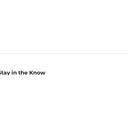
Stay in the Know
mail
ddress
Sign up
eceive curated bookseller recommendations, exclusive offers,
nd promotional emails. Unsubscribe anytime. View Barnes &
oble's
Privacy Policy
.