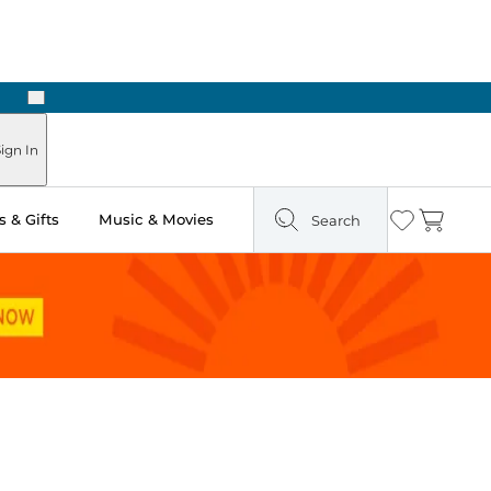
Next
ign In
 & Gifts
Music & Movies
Search
Wishlist
Cart