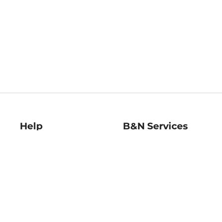
Help
B&N Services
Help Center
B&N Press
Shipping & Returns
Publisher & Author
Guidelines
Gift Cards
Bulk Order Discounts
Store Pickup
B&N Mastercard
Product Recalls
B&N Bookfairs