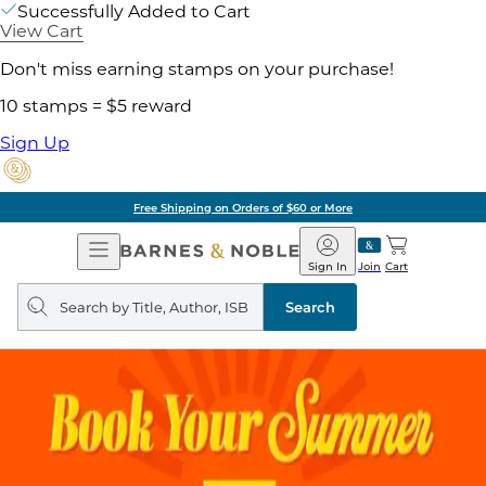
Successfully Added to Cart
View Cart
Don't miss earning stamps on your purchase!
10 stamps = $5 reward
Sign Up
Free Shipping on Orders of $60 or More
Open
Barnes
Navigation
&
Sign In
Join
Cart
Noble
Search
query
Search