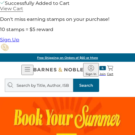
Successfully Added to Cart
View Cart
Don't miss earning stamps on your purchase!
10 stamps = $5 reward
Sign Up
Free Shipping on Orders of $60 or More
Open
Barnes
Navigation
&
Sign In
Join
Cart
Noble
Search
query
Search