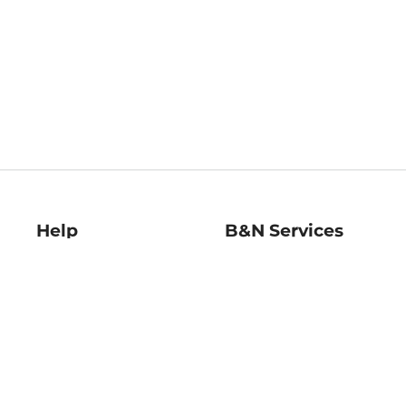
Help
B&N Services
Help Center
B&N Press
Shipping & Returns
Publisher & Author
Guidelines
Gift Cards
Bulk Order Discounts
Store Pickup
B&N Mastercard
Product Recalls
B&N Bookfairs