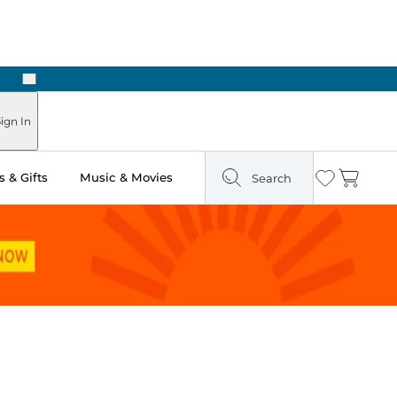
Next
Pick Up in Store: Ready in Two Hours
ign In
 & Gifts
Music & Movies
Search
Wishlist
Cart