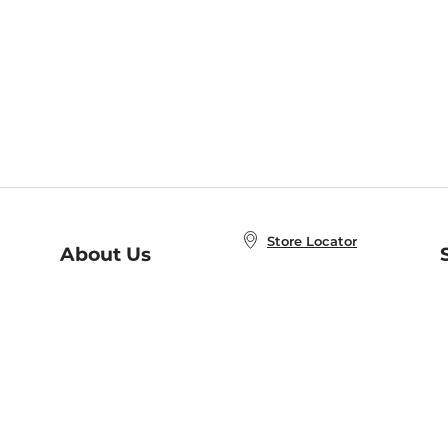
Store Locator
About Us
E
Order Status
About B&N
A
Careers at B&N
Coupons & Deals
R
B&N Inc.
a
N
B&N Mobile Apps