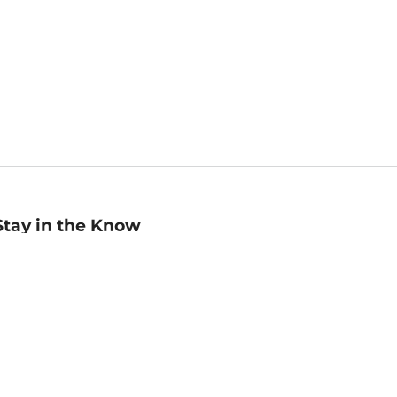
Stay in the Know
mail
ddress
Sign up
eceive curated bookseller recommendations, exclusive offers,
nd promotional emails. Unsubscribe anytime. View Barnes &
oble's
Privacy Policy
.