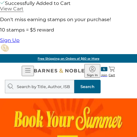
Successfully Added to Cart
View Cart
Don't miss earning stamps on your purchase!
10 stamps = $5 reward
Sign Up
Free Shipping on Orders of $60 or More
Open
Barnes
Navigation
&
Sign In
Join
Cart
Noble
Search
query
Search