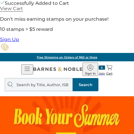
Successfully Added to Cart
View Cart
Don't miss earning stamps on your purchase!
10 stamps = $5 reward
Sign Up
Free Shipping on Orders of $60 or More
Open
Barnes
Navigation
&
Sign In
Join
Cart
Noble
Search
query
Search