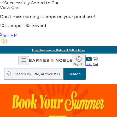
Successfully Added to Cart
View Cart
Don't miss earning stamps on your purchase!
10 stamps = $5 reward
Sign Up
Free Shipping on Orders of $60 or More
Open
Barnes
Navigation
&
Sign In
Join
Cart
Noble
Search
query
Search